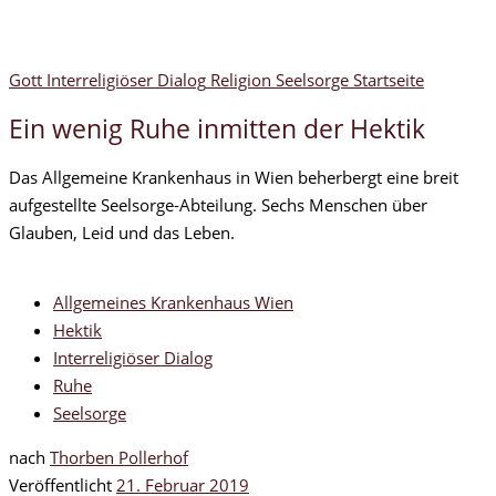
Gott
Interreligiöser Dialog
Religion
Seelsorge
Startseite
Ein wenig Ruhe inmitten der Hektik
Das Allgemeine Krankenhaus in Wien beherbergt eine breit
aufgestellte Seelsorge-Abteilung. Sechs Menschen über
Glauben, Leid und das Leben.
Allgemeines Krankenhaus Wien
Hektik
Interreligiöser Dialog
Ruhe
Seelsorge
nach
Thorben Pollerhof
Veröffentlicht
21. Februar 2019