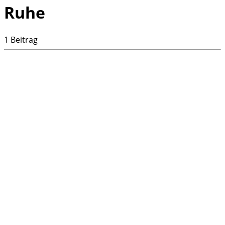
Ruhe
1 Beitrag