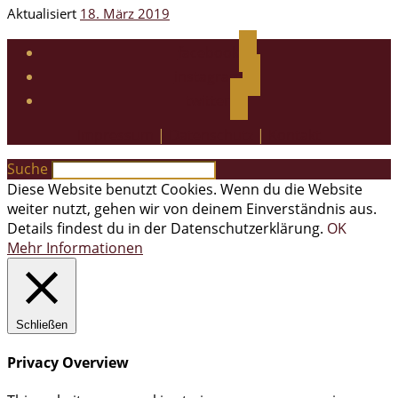
Aktualisiert
18. März 2019
facebook
instagram
twitter
Impressum
|
Datenschutz
|
Kontakt
Suche
Diese Website benutzt Cookies. Wenn du die Website
weiter nutzt, gehen wir von deinem Einverständnis aus.
Details findest du in der Datenschutzerklärung.
OK
Mehr Informationen
Schließen
Privacy Overview