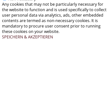
Any cookies that may not be particularly necessary for
the website to function and is used specifically to collect
user personal data via analytics, ads, other embedded
contents are termed as non-necessary cookies. It is
mandatory to procure user consent prior to running
these cookies on your website.
SPEICHERN & AKZEPTIEREN