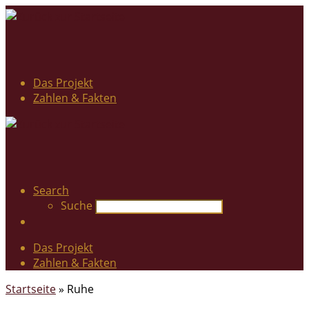
Das Projekt
Zahlen & Fakten
Search
Suche
Das Projekt
Zahlen & Fakten
Startseite
»
Ruhe