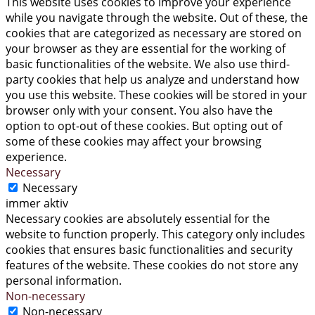
This website uses cookies to improve your experience
while you navigate through the website. Out of these, the
cookies that are categorized as necessary are stored on
your browser as they are essential for the working of
basic functionalities of the website. We also use third-
party cookies that help us analyze and understand how
you use this website. These cookies will be stored in your
browser only with your consent. You also have the
option to opt-out of these cookies. But opting out of
some of these cookies may affect your browsing
experience.
Necessary
Necessary
immer aktiv
Necessary cookies are absolutely essential for the
website to function properly. This category only includes
cookies that ensures basic functionalities and security
features of the website. These cookies do not store any
personal information.
Non-necessary
Non-necessary