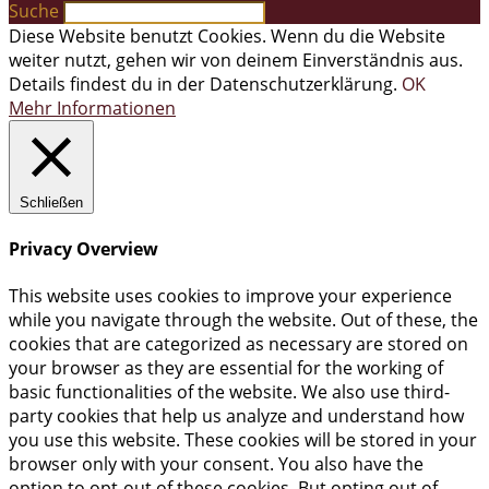
Suche
Diese Website benutzt Cookies. Wenn du die Website
weiter nutzt, gehen wir von deinem Einverständnis aus.
Details findest du in der Datenschutzerklärung.
OK
Mehr Informationen
Schließen
Privacy Overview
This website uses cookies to improve your experience
while you navigate through the website. Out of these, the
cookies that are categorized as necessary are stored on
your browser as they are essential for the working of
basic functionalities of the website. We also use third-
party cookies that help us analyze and understand how
you use this website. These cookies will be stored in your
browser only with your consent. You also have the
option to opt-out of these cookies. But opting out of