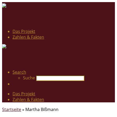
Das Projekt
Zahlen & Fakten
Search
Suche
Das Projekt
Zahlen & Fakten
Startseite
»
Martha Bißmann