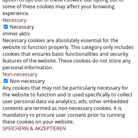
some of these cookies may affect your browsing
experience.
Necessary
Necessary
immer aktiv
Necessary cookies are absolutely essential for the
website to function properly. This category only includes
cookies that ensures basic functionalities and security
features of the website. These cookies do not store any
personal information.
Non-necessary
Non-necessary
Any cookies that may not be particularly necessary for
the website to function and is used specifically to collect
user personal data via analytics, ads, other embedded
contents are termed as non-necessary cookies. It is
mandatory to procure user consent prior to running
these cookies on your website.
SPEICHERN & AKZEPTIEREN