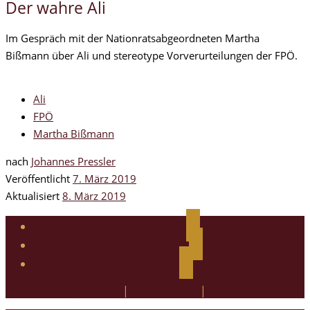
Der wahre Ali
Im Gespräch mit der Nationratsabgeordneten Martha
Bißmann über Ali und stereotype Vorverurteilungen der FPÖ.
Ali
FPÖ
Martha Bißmann
nach
Johannes Pressler
Veröffentlicht
7. März 2019
Aktualisiert
8. März 2019
facebook
instagram
twitter
Impressum
|
Datenschutz
|
Kontakt