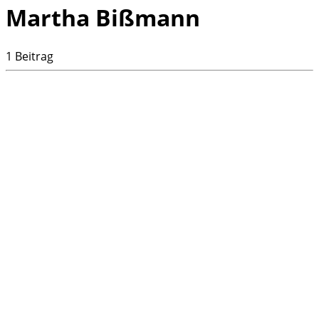
Martha Bißmann
1 Beitrag