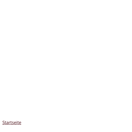
Startseite