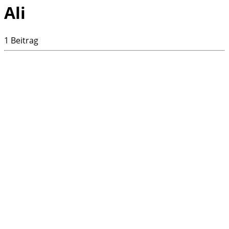
Ali
1 Beitrag