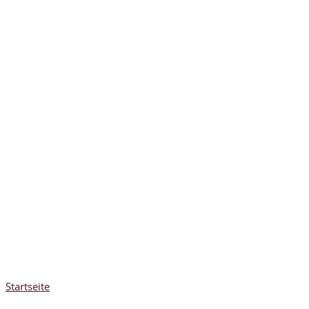
Startseite