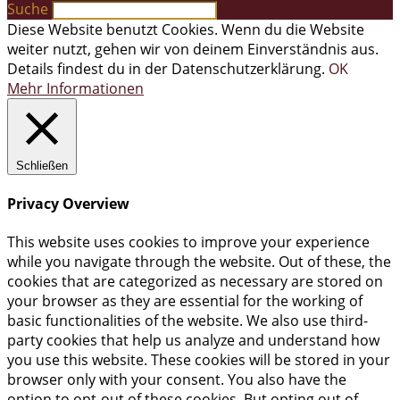
Suche
Diese Website benutzt Cookies. Wenn du die Website
weiter nutzt, gehen wir von deinem Einverständnis aus.
Details findest du in der Datenschutzerklärung.
OK
Mehr Informationen
Schließen
Privacy Overview
This website uses cookies to improve your experience
while you navigate through the website. Out of these, the
cookies that are categorized as necessary are stored on
your browser as they are essential for the working of
basic functionalities of the website. We also use third-
party cookies that help us analyze and understand how
you use this website. These cookies will be stored in your
browser only with your consent. You also have the
option to opt-out of these cookies. But opting out of