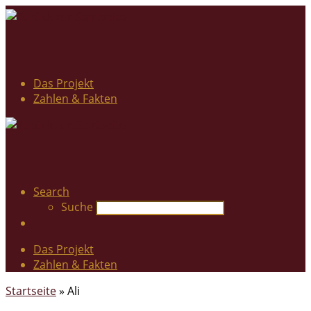
Das Projekt
Zahlen & Fakten
Search
Suche
Das Projekt
Zahlen & Fakten
Startseite
»
Ali