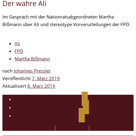
Der wahre Ali
Im Gespräch mit der Nationratsabgeordneten Martha
Bißmann über Ali und stereotype Vorverurteilungen der FPÖ.
Ali
FPÖ
Martha Bißmann
nach
Johannes Pressler
Veröffentlicht
7. März 2019
Aktualisiert
8. März 2019
facebook
instagram
twitter
Impressum
|
Datenschutz
|
Kontakt