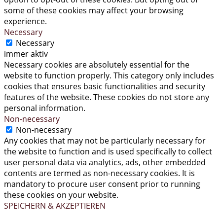
some of these cookies may affect your browsing
experience.
Necessary
Necessary
immer aktiv
Necessary cookies are absolutely essential for the
website to function properly. This category only includes
cookies that ensures basic functionalities and security
features of the website. These cookies do not store any
personal information.
Non-necessary
Non-necessary
Any cookies that may not be particularly necessary for
the website to function and is used specifically to collect
user personal data via analytics, ads, other embedded
contents are termed as non-necessary cookies. It is
mandatory to procure user consent prior to running
these cookies on your website.
SPEICHERN & AKZEPTIEREN