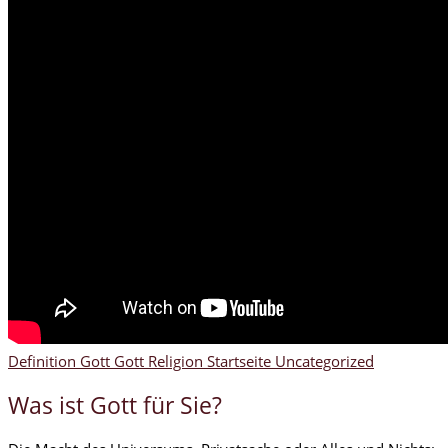
Definition Gott
Gott
Religion
Startseite
Uncategorized
Was ist Gott für Sie?