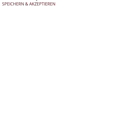
SPEICHERN & AKZEPTIEREN