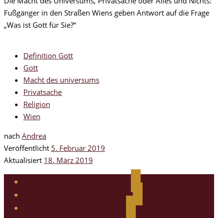
Die Macht des Universums, Privatsache oder Alles und Nichts:
Fußgänger in den Straßen Wiens geben Antwort auf die Frage
„Was ist Gott für Sie?“
Definition Gott
Gott
Macht des universums
Privatsache
Religion
Wien
nach
Andrea
Veröffentlicht
5. Februar 2019
Aktualisiert
18. März 2019
facebook
instagram
twitter