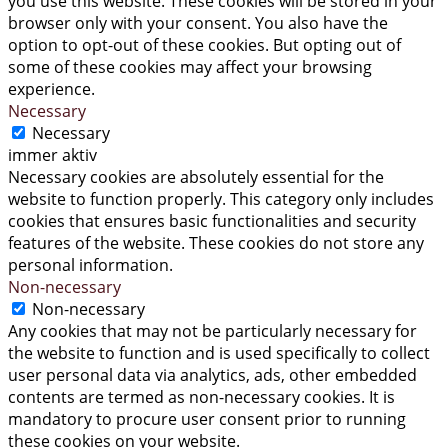
you use this website. These cookies will be stored in your
browser only with your consent. You also have the
option to opt-out of these cookies. But opting out of
some of these cookies may affect your browsing
experience.
Necessary
Necessary
immer aktiv
Necessary cookies are absolutely essential for the
website to function properly. This category only includes
cookies that ensures basic functionalities and security
features of the website. These cookies do not store any
personal information.
Non-necessary
Non-necessary
Any cookies that may not be particularly necessary for
the website to function and is used specifically to collect
user personal data via analytics, ads, other embedded
contents are termed as non-necessary cookies. It is
mandatory to procure user consent prior to running
these cookies on your website.