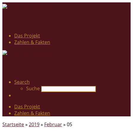
Das Projekt
Zahlen & Fakten
Search
Suche
Das Projekt
Zahlen & Fakten
Startseite
»
2019
»
Februar
»
05