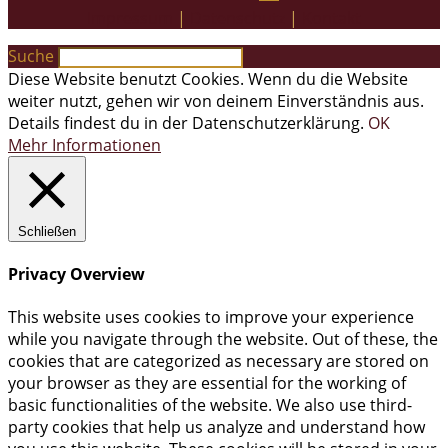
Impressum
|
Datenschutz
|
Kontakt
Suche
Diese Website benutzt Cookies. Wenn du die Website
weiter nutzt, gehen wir von deinem Einverständnis aus.
Details findest du in der Datenschutzerklärung.
OK
Mehr Informationen
Schließen
Privacy Overview
This website uses cookies to improve your experience
while you navigate through the website. Out of these, the
cookies that are categorized as necessary are stored on
your browser as they are essential for the working of
basic functionalities of the website. We also use third-
party cookies that help us analyze and understand how