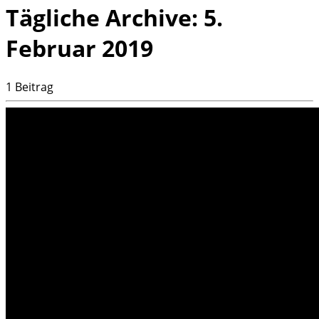
Tägliche Archive:
5.
Februar 2019
1 Beitrag