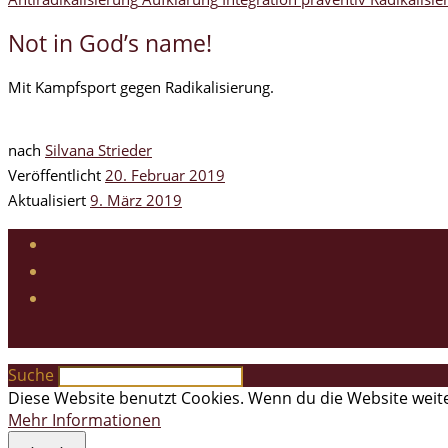
Not in God’s name!
Mit Kampfsport gegen Radikalisierung.
nach
Silvana Strieder
Veröffentlicht
20. Februar 2019
Aktualisiert
9. März 2019
Suche
Diese Website benutzt Cookies. Wenn du die Website weite
Mehr Informationen