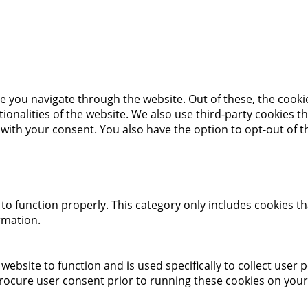
e you navigate through the website. Out of these, the cooki
ctionalities of the website. We also use third-party cookies
 with your consent. You also have the option to opt-out of 
to function properly. This category only includes cookies th
rmation.
website to function and is used specifically to collect user
rocure user consent prior to running these cookies on your