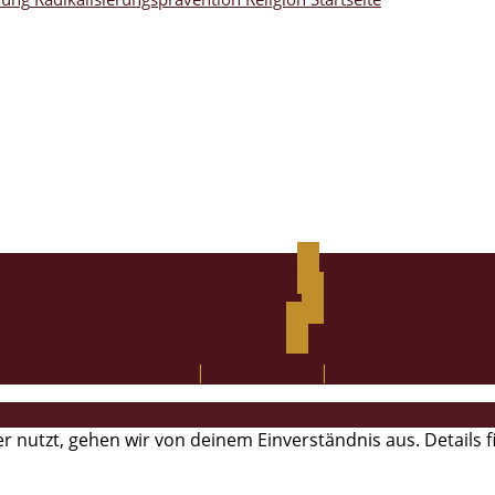
facebook
instagram
twitter
Impressum
|
Datenschutz
|
Kontakt
r nutzt, gehen wir von deinem Einverständnis aus. Details 