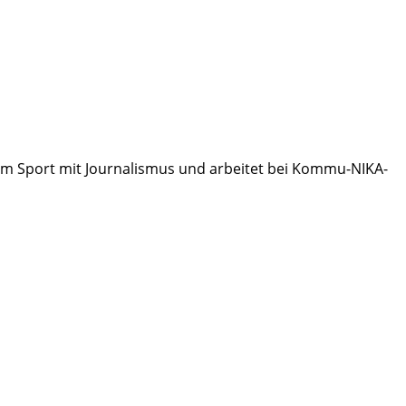
 zum Sport mit Journalismus und arbeitet bei Kommu-NIKA-