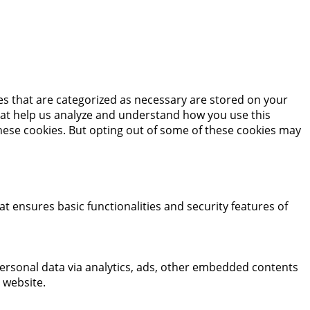
es that are categorized as necessary are stored on your
 that help us analyze and understand how you use this
these cookies. But opting out of some of these cookies may
at ensures basic functionalities and security features of
 personal data via analytics, ads, other embedded contents
 website.