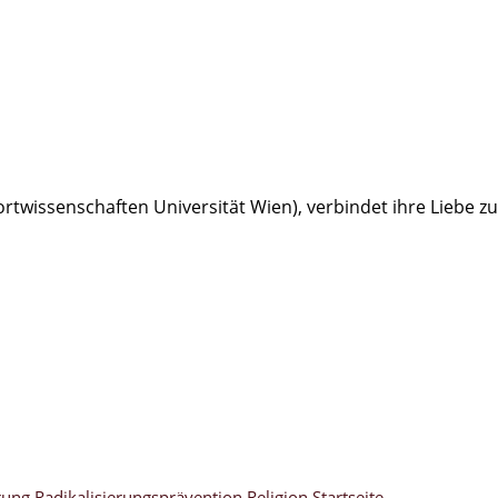
portwissenschaften Universität Wien), verbindet ihre Liebe
rung
Radikalisierungsprävention
Religion
Startseite