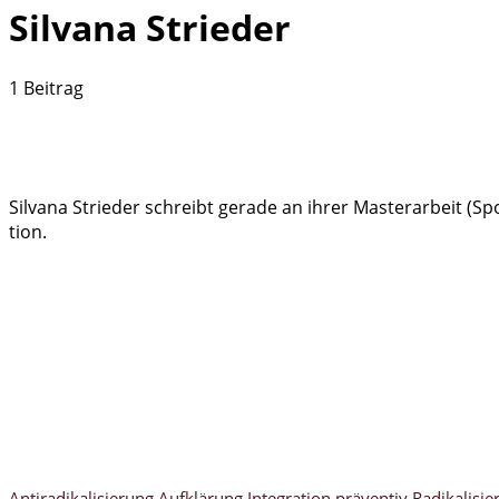
Silvana Strieder
1 Beitrag
Silvana Strieder schreibt gerade an ihrer Masterarbeit (S
tion.
Antiradikalisierung
Aufklärung
Integration
präventiv
Radikalisie