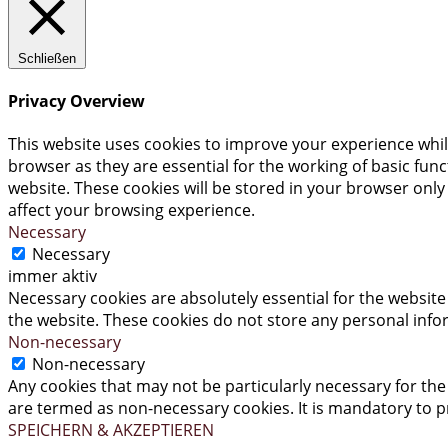
Schließen
Privacy Overview
This website uses cookies to improve your experience whil
browser as they are essential for the working of basic fun
website. These cookies will be stored in your browser only
affect your browsing experience.
Necessary
Necessary
immer aktiv
Necessary cookies are absolutely essential for the website 
the website. These cookies do not store any personal info
Non-necessary
Non-necessary
Any cookies that may not be particularly necessary for the 
are termed as non-necessary cookies. It is mandatory to p
SPEICHERN & AKZEPTIEREN