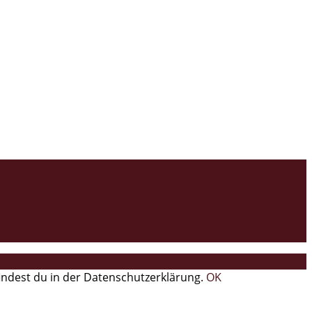
findest du in der Datenschutzerklärung.
OK