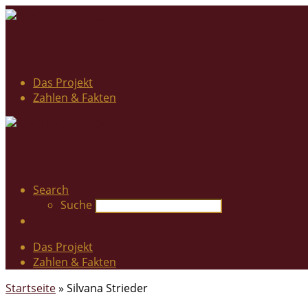
Das Projekt
Zahlen & Fakten
Search
Suche
Das Projekt
Zahlen & Fakten
Startseite
»
Silvana Strieder