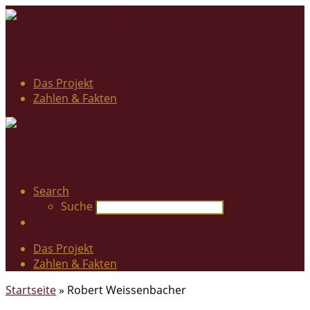
Das Projekt
Zahlen & Fakten
Search
Suche
Das Projekt
Zahlen & Fakten
Startseite
»
Robert Weissenbacher