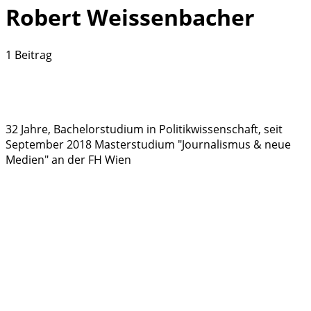
Robert Weissenbacher
1 Beitrag
32 Jahre, Bachelorstudium in Politikwissenschaft, seit
September 2018 Masterstudium "Journalismus & neue
Medien" an der FH Wien