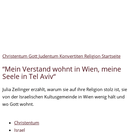
Christentum
Gott
Judentum
Konvertiten
Religion
Startseite
“Mein Verstand wohnt in Wien, meine
Seele in Tel Aviv“
Julia Zeilinger erzählt, warum sie auf ihre Religion stolz ist, sie
von der Israelischen Kultusgemeinde in Wien wenig hält und
wo Gott wohnt.
Christentum
Israel