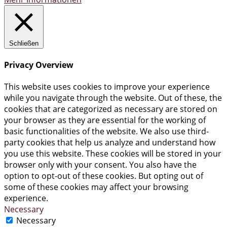
Schließen
Privacy Overview
This website uses cookies to improve your experience
while you navigate through the website. Out of these, the
cookies that are categorized as necessary are stored on
your browser as they are essential for the working of
basic functionalities of the website. We also use third-
party cookies that help us analyze and understand how
you use this website. These cookies will be stored in your
browser only with your consent. You also have the
option to opt-out of these cookies. But opting out of
some of these cookies may affect your browsing
experience.
Necessary
Necessary