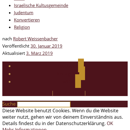
Israelische Kultusgemeinde
Judentum
Konvertieren
Religion
nach
Robert Weissenbacher
Veröffentlicht
30. Januar 2019
Aktualisiert
3. März 2019
facebook
instagram
twitter
Impressum
|
Datenschutz
|
Kontakt
Suche
Diese Website benutzt Cookies. Wenn du die Website
weiter nutzt, gehen wir von deinem Einverständnis aus.
Details findest du in der Datenschutzerklärung.
OK
Mehr Informationen