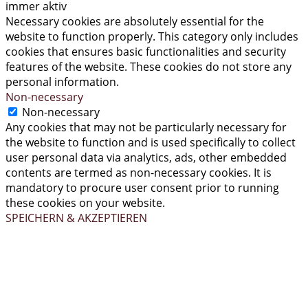
immer aktiv
Necessary cookies are absolutely essential for the
website to function properly. This category only includes
cookies that ensures basic functionalities and security
features of the website. These cookies do not store any
personal information.
Non-necessary
Non-necessary
Any cookies that may not be particularly necessary for
the website to function and is used specifically to collect
user personal data via analytics, ads, other embedded
contents are termed as non-necessary cookies. It is
mandatory to procure user consent prior to running
these cookies on your website.
SPEICHERN & AKZEPTIEREN