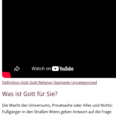
Definition Gott
Gott
Religion
Startseite
Uncategorized
Was ist Gott für Sie?
Die Macht des Universums, Privatsache oder Alles und Nichts:
Fußgänger in den Straßen Wiens geben Antwort auf die Frage