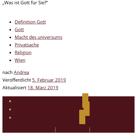
„Was ist Gott für Sie?“
Definition Gott
Gott
Macht des universums
Privatsache
Religion
Wien
nach
Andrea
Veröffentlicht
5. Februar 2019
Aktualisiert
18. März 2019
facebook
instagram
twitter
Impressum
|
Datenschutz
|
Kontakt