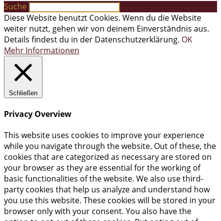
Suche
Diese Website benutzt Cookies. Wenn du die Website
weiter nutzt, gehen wir von deinem Einverständnis aus.
Details findest du in der Datenschutzerklärung.
OK
Mehr Informationen
Schließen
Privacy Overview
This website uses cookies to improve your experience
while you navigate through the website. Out of these, the
cookies that are categorized as necessary are stored on
your browser as they are essential for the working of
basic functionalities of the website. We also use third-
party cookies that help us analyze and understand how
you use this website. These cookies will be stored in your
browser only with your consent. You also have the