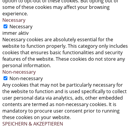
option to opt-out of these cookies. But opting out of
some of these cookies may affect your browsing
experience.
Necessary
Necessary
immer aktiv
Necessary cookies are absolutely essential for the
website to function properly. This category only includes
cookies that ensures basic functionalities and security
features of the website. These cookies do not store any
personal information.
Non-necessary
Non-necessary
Any cookies that may not be particularly necessary for
the website to function and is used specifically to collect
user personal data via analytics, ads, other embedded
contents are termed as non-necessary cookies. It is
mandatory to procure user consent prior to running
these cookies on your website.
SPEICHERN & AKZEPTIEREN