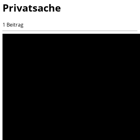
Privatsache
1 Beitrag