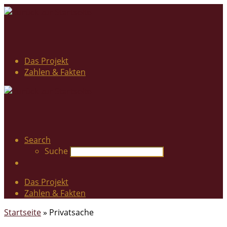
Das Projekt
Zahlen & Fakten
Search
Suche
Das Projekt
Zahlen & Fakten
Startseite
»
Privatsache