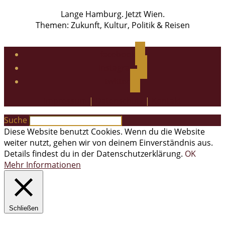
Lange Hamburg. Jetzt Wien.
Themen: Zukunft, Kultur, Politik & Reisen
facebook
instagram
twitter
Impressum
|
Datenschutz
|
Kontakt
Suche
Diese Website benutzt Cookies. Wenn du die Website
weiter nutzt, gehen wir von deinem Einverständnis aus.
Details findest du in der Datenschutzerklärung.
OK
Mehr Informationen
Schließen