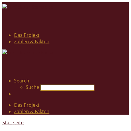
Das Projekt
Zahlen & Fakten
Search
Suche
Das Projekt
Zahlen & Fakten
Startseite