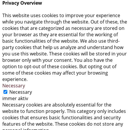
Privacy Overview
This website uses cookies to improve your experience
while you navigate through the website. Out of these, the
cookies that are categorized as necessary are stored on
your browser as they are essential for the working of
basic functionalities of the website. We also use third-
party cookies that help us analyze and understand how
you use this website. These cookies will be stored in your
browser only with your consent. You also have the
option to opt-out of these cookies. But opting out of
some of these cookies may affect your browsing
experience.
Necessary
Necessary
immer aktiv
Necessary cookies are absolutely essential for the
website to function properly. This category only includes
cookies that ensures basic functionalities and security
features of the website. These cookies do not store any