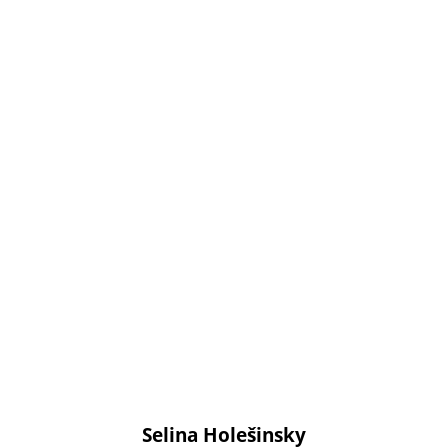
Selina Holešinsky