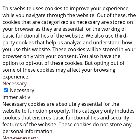
This website uses cookies to improve your experience
while you navigate through the website. Out of these, the
cookies that are categorized as necessary are stored on
your browser as they are essential for the working of
basic functionalities of the website. We also use third-
party cookies that help us analyze and understand how
you use this website. These cookies will be stored in your
browser only with your consent. You also have the
option to opt-out of these cookies. But opting out of
some of these cookies may affect your browsing
experience.
Necessary
Necessary
immer aktiv
Necessary cookies are absolutely essential for the
website to function properly. This category only includes
cookies that ensures basic functionalities and security
features of the website. These cookies do not store any
personal information.
Non-necessary