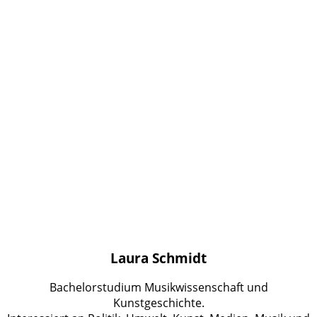
Laura Schmidt
Bachelorstudium Musikwissenschaft und
Kunstgeschichte.