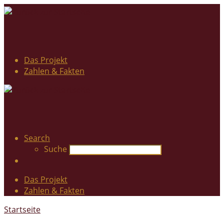
Das Projekt
Zahlen & Fakten
Search
Suche
Das Projekt
Zahlen & Fakten
Startseite