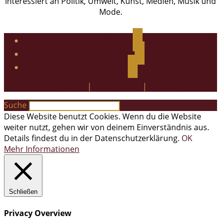
Interessiert an Politik, Umwelt, Kunst, Medien, Musik und
Mode.
facebook
instagram
twitter
Impressum
|
Datenschutz
|
Kontakt
Suche
Diese Website benutzt Cookies. Wenn du die Website
weiter nutzt, gehen wir von deinem Einverständnis aus.
Details findest du in der Datenschutzerklärung.
OK
Mehr Informationen
Schließen
Privacy Overview